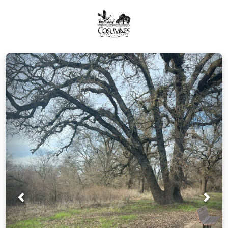
Prev
Nex