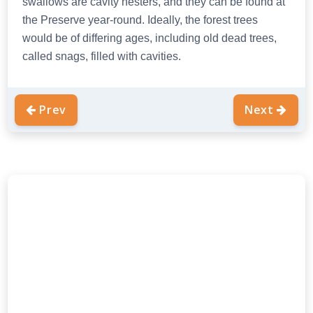
swallows are cavity nesters, and they can be found at
the Preserve year-round. Ideally, the forest trees
would be of differing ages, including old dead trees,
called snags, filled with cavities.
Prev
Next