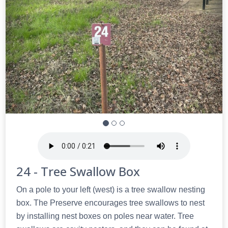
24 - Tree Swallow Box
On a pole to your left (west) is a tree swallow nesting
box. The Preserve encourages tree swallows to nest
by installing nest boxes on poles near water. Tree