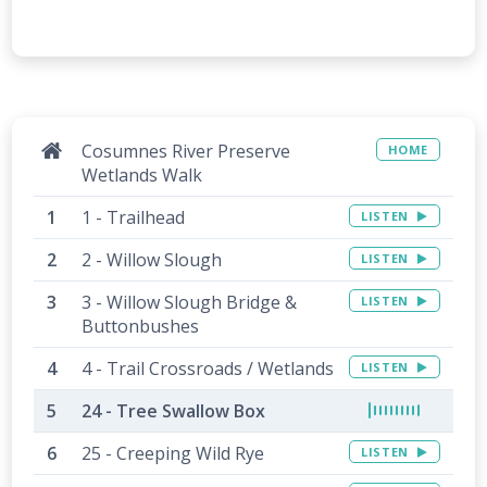
Cosumnes River Preserve
HOME
Wetlands Walk
1 - Trailhead
LISTEN
2 - Willow Slough
LISTEN
3 - Willow Slough Bridge &
LISTEN
Buttonbushes
4 - Trail Crossroads / Wetlands
LISTEN
24 - Tree Swallow Box
25 - Creeping Wild Rye
LISTEN