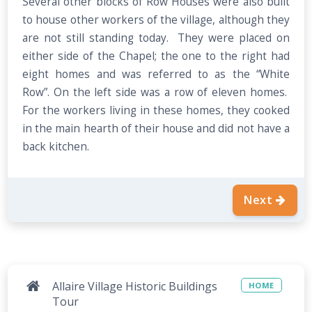
Several other blocks of Row Houses were also built
to house other workers of the village, although they
are not still standing today. They were placed on
either side of the Chapel; the one to the right had
eight homes and was referred to as the “White
Row”. On the left side was a row of eleven homes.
For the workers living in these homes, they cooked
in the main hearth of their house and did not have a
back kitchen.
Next
Allaire Village Historic Buildings
HOME
Tour