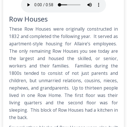
Row Houses
These Row Houses were originally constructed in
1832 and completed the following year. It served as
apartment-style housing for Allaire’s employees.
The only remaining Row Houses you see today are
the largest and housed the skilled, or senior,
workers and their families. Families during the
1800s tended to consist of not just parents and
children, but unmarried relations, cousins, nieces,
nephews, and grandparents. Up to thirteen people
lived in one Row Home. The first floor was their
living quarters and the second floor was for
sleeping. This block of Row Houses had a kitchen in
the back.