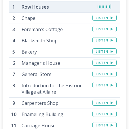
Row Houses
Chapel
LISTEN
Foreman's Cottage
LISTEN
Blacksmith Shop
LISTEN
Bakery
LISTEN
Manager's House
LISTEN
General Store
LISTEN
Introduction to The Historic
LISTEN
Village at Allaire
Carpenters Shop
LISTEN
Enameling Building
LISTEN
Carriage House
LISTEN