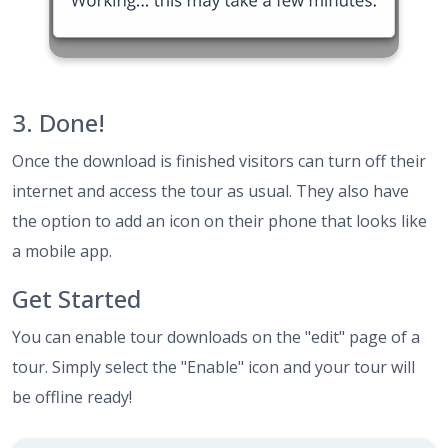
3. Done!
Once the download is finished visitors can turn off their
internet and access the tour as usual. They also have
the option to add an icon on their phone that looks like
a mobile app.
Get Started
You can enable tour downloads on the "edit" page of a
tour. Simply select the "Enable" icon and your tour will
be offline ready!