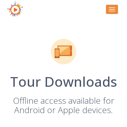
Toggle
navigati
Tour Downloads
Offline access available for
Android or Apple devices.