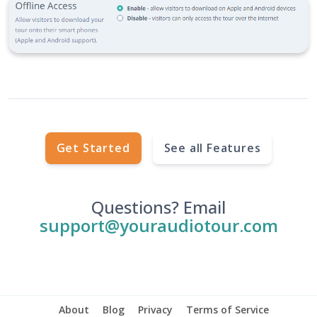
Get Started
See all Features
Questions? Email
support@youraudiotour.com
About
Blog
Privacy
Terms of Service