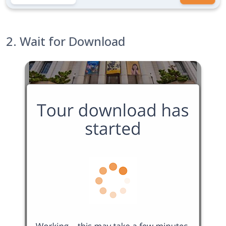
2. Wait for Download