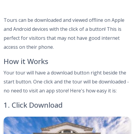
Tours can be downloaded and viewed offline on Apple
and Android devices with the click of a button! This is
perfect for visitors that may not have good internet
access on their phone.
How it Works
Your tour will have a download button right beside the
start button. One click and the tour will be downloaded -
no need to visit an app store! Here's how easy it is:
1. Click Download