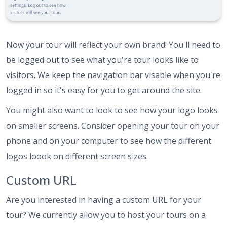
Now your tour will reflect your own brand! You'll need to
be logged out to see what you're tour looks like to
visitors. We keep the navigation bar visable when you're
logged in so it's easy for you to get around the site.
You might also want to look to see how your logo looks
on smaller screens. Consider opening your tour on your
phone and on your computer to see how the different
logos loook on different screen sizes.
Custom URL
Are you interested in having a custom URL for your
tour? We currently allow you to host your tours on a