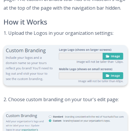
at the top of the page with the navigation bar hidden.
How it Works
1. Upload the Logos in your organization settings:
2. Choose custom branding on your tour's edit page: