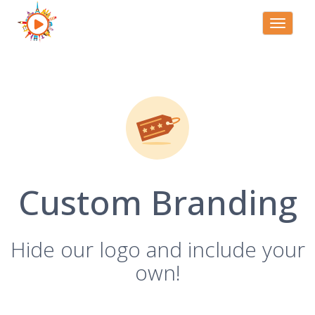
Toggle
navigati
Custom Branding
Hide our logo and include your
own!