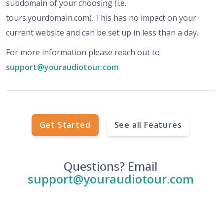
subdomain of your choosing (i.e.
tours.yourdomain.com). This has no impact on your
current website and can be set up in less than a day.
For more information please reach out to
support@youraudiotour.com
.
Get Started
See all Features
Questions? Email
support@youraudiotour.com