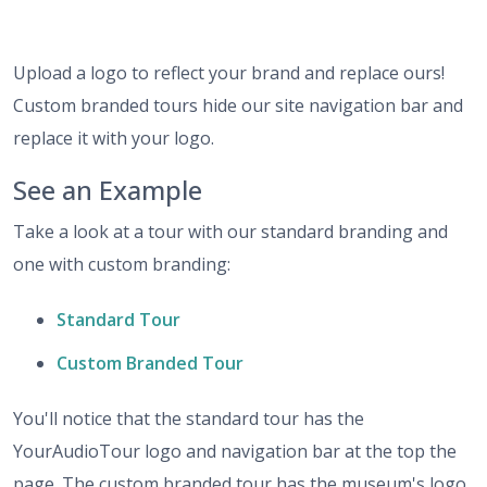
Upload a logo to reflect your brand and replace ours!
Custom branded tours hide our site navigation bar and
replace it with your logo.
See an Example
Take a look at a tour with our standard branding and
one with custom branding:
Standard Tour
Custom Branded Tour
You'll notice that the standard tour has the
YourAudioTour logo and navigation bar at the top the
page. The custom branded tour has the museum's logo