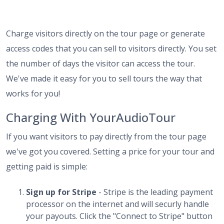
Charge visitors directly on the tour page or generate
access codes that you can sell to visitors directly. You set
the number of days the visitor can access the tour.
We've made it easy for you to sell tours the way that
works for you!
Charging With YourAudioTour
If you want visitors to pay directly from the tour page
we've got you covered. Setting a price for your tour and
getting paid is simple:
Sign up for Stripe
- Stripe is the leading payment
processor on the internet and will securly handle
your payouts. Click the "Connect to Stripe" button