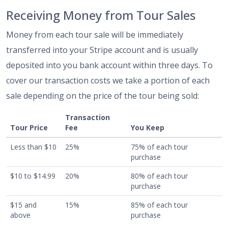
Receiving Money from Tour Sales
Money from each tour sale will be immediately
transferred into your Stripe account and is usually
deposited into you bank account within three days. To
cover our transaction costs we take a portion of each
sale depending on the price of the tour being sold:
Transaction
Tour Price
Fee
You Keep
Less than $10
25%
75% of each tour
purchase
$10 to $14.99
20%
80% of each tour
purchase
$15 and
15%
85% of each tour
above
purchase