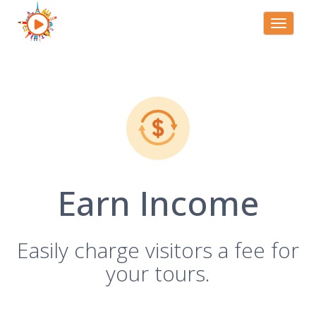
Toggle
navigati
Earn Income
Easily charge visitors a fee for
your tours.