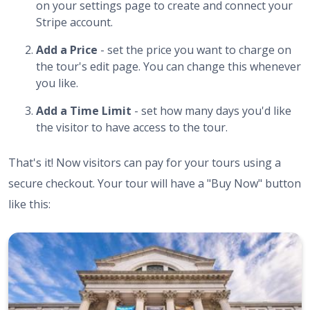
on your settings page to create and connect your
Stripe account.
Add a Price
- set the price you want to charge on
the tour's edit page. You can change this whenever
you like.
Add a Time Limit
- set how many days you'd like
the visitor to have access to the tour.
That's it! Now visitors can pay for your tours using a
secure checkout. Your tour will have a "Buy Now" button
like this: