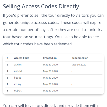
Selling Access Codes Directly
If you'd prefer to sell the tour directly to visitors you can
generate unique accesss codes. These codes will expire
a certain number of days after they are used to unlock a
tour based on your settings. You'll also be able to see
which tour codes have been redeemed.
You can sell to visitors directly and provide them with