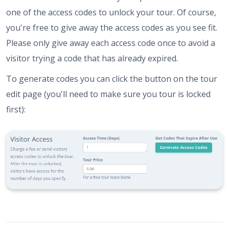
one of the access codes to unlock your tour. Of course,
you're free to give away the access codes as you see fit.
Please only give away each access code once to avoid a
visitor trying a code that has already expired.
To generate codes you can click the button on the tour
edit page (you'll need to make sure you tour is locked
first):