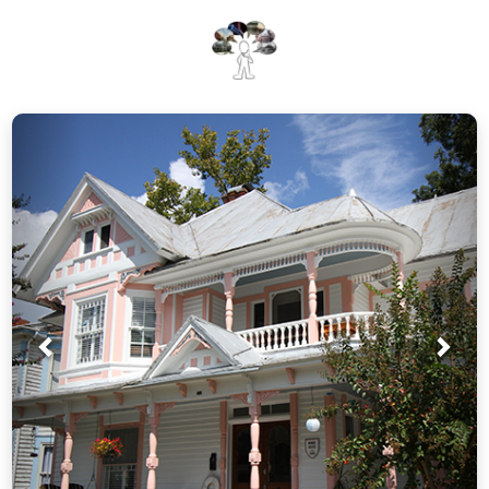
Prev
Nex