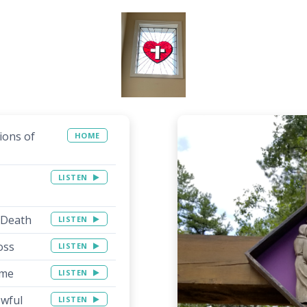
ions of
HOME
LISTEN
 Death
LISTEN
oss
LISTEN
ime
LISTEN
owful
LISTEN