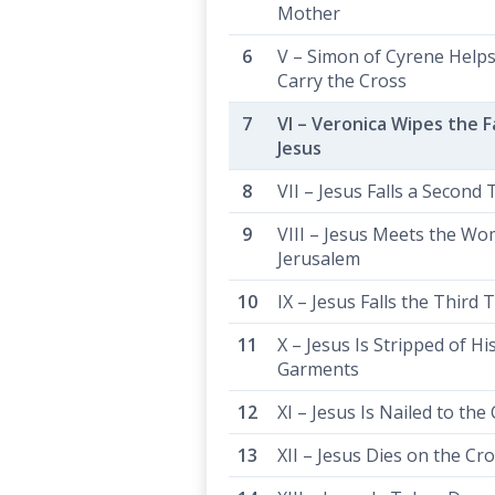
Mother
V – Simon of Cyrene Helps
Carry the Cross
VI – Veronica Wipes the F
Jesus
VII – Jesus Falls a Second
VIII – Jesus Meets the Wo
Jerusalem
IX – Jesus Falls the Third 
X – Jesus Is Stripped of Hi
Garments
XI – Jesus Is Nailed to the
XII – Jesus Dies on the Cr