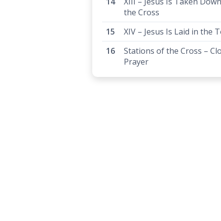
XIII – Jesus Is Taken Dow
the Cross
XIV – Jesus Is Laid in the
Stations of the Cross – Cl
Prayer