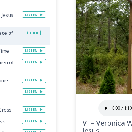
 Jesus
LISTEN
ace of
 Time
LISTEN
men of
LISTEN
Time
LISTEN
s
LISTEN
 Cross
LISTEN
VI – Veronica W
oss
LISTEN
Jesus