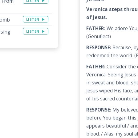
n From
LISTEN
Veronica steps throu
of Jesus.
 Tomb
LISTEN
FATHER:
We adore You, 
osing
LISTEN
(Genuflect)
RESPONSE:
Because, by
redeemed the world. (R
FATHER:
Consider the 
Veronica. Seeing Jesus 
in sweat and blood, sh
Jesus wiped His face, a
of his sacred countena
RESPONSE:
My beloved 
before You began this j
appears beautiful / an
blood. / Alas, my soul 