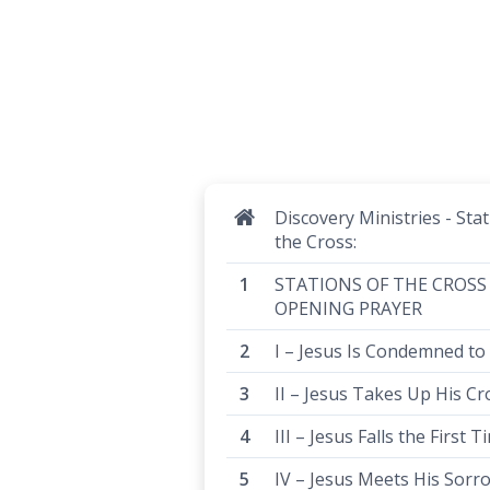
Discovery Ministries - Stat
the Cross:
STATIONS OF THE CROSS
OPENING PRAYER
I – Jesus Is Condemned to
II – Jesus Takes Up His Cr
III – Jesus Falls the First T
IV – Jesus Meets His Sorr