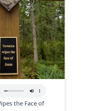
ipes the Face of