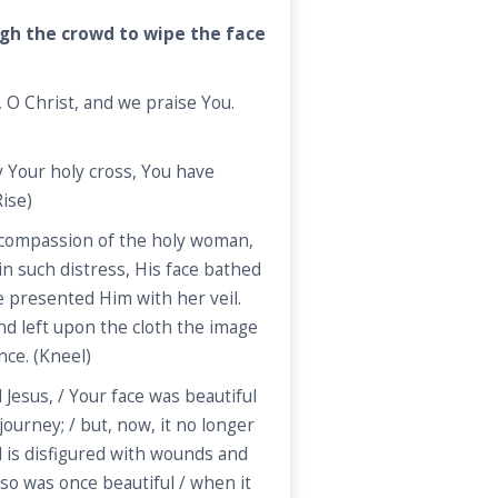
gh the crowd to wipe the face
O Christ, and we praise You.
 Your holy cross, You have
ise)
compassion of the holy woman,
in such distress, His face bathed
e presented Him with her veil.
nd left upon the cloth the image
nce. (Kneel)
Jesus, / Your face was beautiful
ourney; / but, now, it no longer
d is disfigured with wounds and
also was once beautiful / when it