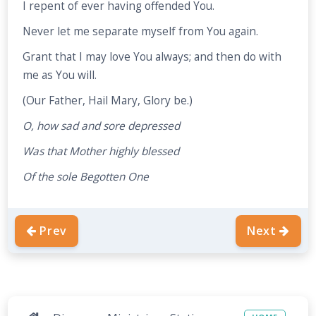
I repent of ever having offended You.
Never let me separate myself from You again.
Grant that I may love You always; and then do with
me as You will.
(Our Father, Hail Mary, Glory be.)
O, how sad and sore depressed
Was that Mother highly blessed
Of the sole Begotten One
Prev
Next