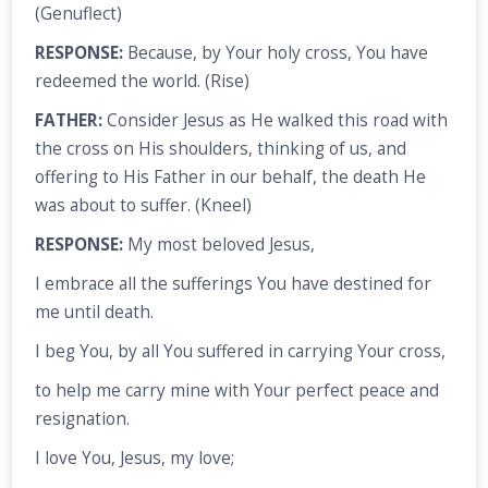
(Genuflect)
RESPONSE:
Because, by Your holy cross, You have
redeemed the world. (Rise)
FATHER:
Consider Jesus as He walked this road with
the cross on His shoulders, thinking of us, and
offering to His Father in our behalf, the death He
was about to suffer. (Kneel)
RESPONSE:
My most beloved Jesus,
I embrace all the sufferings You have destined for
me until death.
I beg You, by all You suffered in carrying Your cross,
to help me carry mine with Your perfect peace and
resignation.
I love You, Jesus, my love;