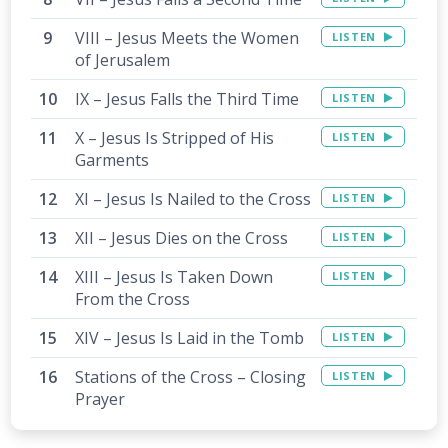
VIII – Jesus Meets the Women
LISTEN
of Jerusalem
IX – Jesus Falls the Third Time
LISTEN
X – Jesus Is Stripped of His
LISTEN
Garments
XI – Jesus Is Nailed to the Cross
LISTEN
XII – Jesus Dies on the Cross
LISTEN
XIII – Jesus Is Taken Down
LISTEN
From the Cross
XIV – Jesus Is Laid in the Tomb
LISTEN
Stations of the Cross – Closing
LISTEN
Prayer