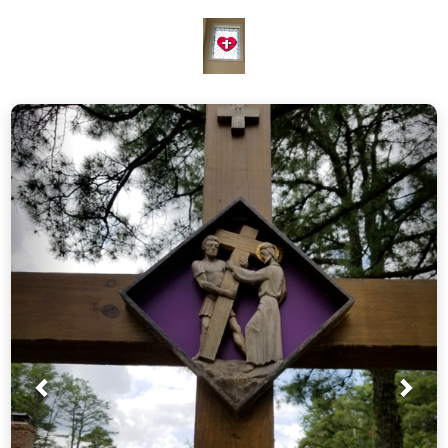
Prev
Nex