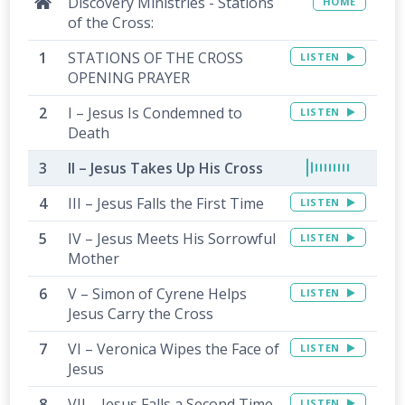
Discovery Ministries - Stations
HOME
of the Cross:
STATIONS OF THE CROSS
LISTEN
OPENING PRAYER
I – Jesus Is Condemned to
LISTEN
Death
II – Jesus Takes Up His Cross
III – Jesus Falls the First Time
LISTEN
IV – Jesus Meets His Sorrowful
LISTEN
Mother
V – Simon of Cyrene Helps
LISTEN
Jesus Carry the Cross
VI – Veronica Wipes the Face of
LISTEN
Jesus
VII – Jesus Falls a Second Time
LISTEN