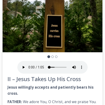
II – Jesus Takes Up His Cross
Jesus willingly accepts and patiently bears his
cross.
FATHER:
We adore You, O Christ, and we praise You.