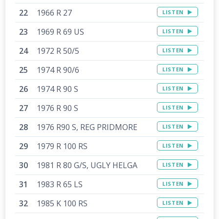
1966 R 27
LISTEN
1969 R 69 US
LISTEN
1972 R 50/5
LISTEN
1974 R 90/6
LISTEN
1974 R 90 S
LISTEN
1976 R 90 S
LISTEN
1976 R90 S, REG PRIDMORE
LISTEN
1979 R 100 RS
LISTEN
1981 R 80 G/S, UGLY HELGA
LISTEN
1983 R 65 LS
LISTEN
1985 K 100 RS
LISTEN