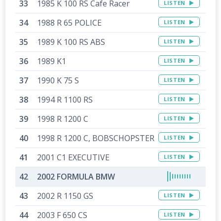
1985 K 100 RS Cafe Racer
LISTEN
1988 R 65 POLICE
LISTEN
1989 K 100 RS ABS
LISTEN
1989 K1
LISTEN
1990 K 75 S
LISTEN
1994 R 1100 RS
LISTEN
1998 R 1200 C
LISTEN
1998 R 1200 C, BOBSCHOPSTER
LISTEN
2001 C1 EXECUTIVE
LISTEN
2002 FORMULA BMW
2002 R 1150 GS
LISTEN
2003 F 650 CS
LISTEN