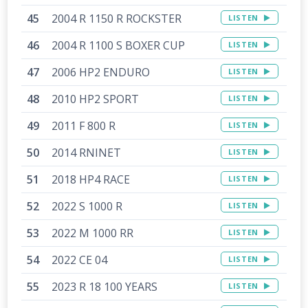
2004 R 1150 R ROCKSTER
LISTEN
2004 R 1100 S BOXER CUP
LISTEN
2006 HP2 ENDURO
LISTEN
2010 HP2 SPORT
LISTEN
2011 F 800 R
LISTEN
2014 RNINET
LISTEN
2018 HP4 RACE
LISTEN
2022 S 1000 R
LISTEN
2022 M 1000 RR
LISTEN
2022 CE 04
LISTEN
2023 R 18 100 YEARS
LISTEN