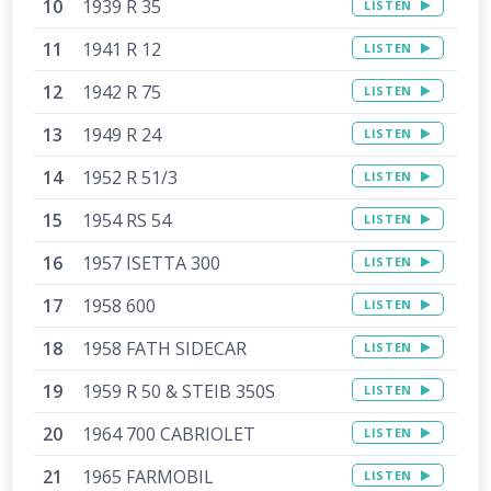
1939 R 35
LISTEN
1941 R 12
LISTEN
1942 R 75
LISTEN
1949 R 24
LISTEN
1952 R 51/3
LISTEN
1954 RS 54
LISTEN
1957 ISETTA 300
LISTEN
1958 600
LISTEN
1958 FATH SIDECAR
LISTEN
1959 R 50 & STEIB 350S
LISTEN
1964 700 CABRIOLET
LISTEN
1965 FARMOBIL
LISTEN