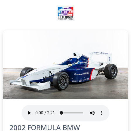
2002 FORMULA BMW