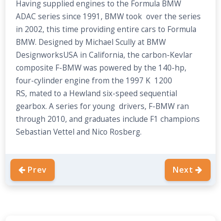
Having supplied engines to the Formula BMW
ADAC series since 1991, BMW took over the series
in 2002, this time providing entire cars to Formula
BMW. Designed by Michael Scully at BMW
DesignworksUSA in California, the carbon-Kevlar
composite F-BMW was powered by the 140-hp,
four-cylinder engine from the 1997 K 1200
RS, mated to a Hewland six-speed sequential
gearbox. A series for young drivers, F-BMW ran
through 2010, and graduates include F1 champions
Sebastian Vettel and Nico Rosberg.
Prev
Next