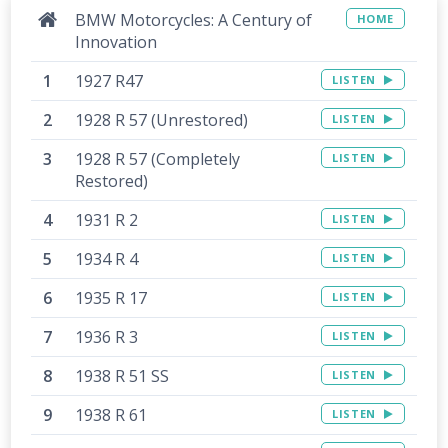
BMW Motorcycles: A Century of
HOME
Innovation
1927 R47
LISTEN
1928 R 57 (Unrestored)
LISTEN
1928 R 57 (Completely
LISTEN
Restored)
1931 R 2
LISTEN
1934 R 4
LISTEN
1935 R 17
LISTEN
1936 R 3
LISTEN
1938 R 51 SS
LISTEN
1938 R 61
LISTEN