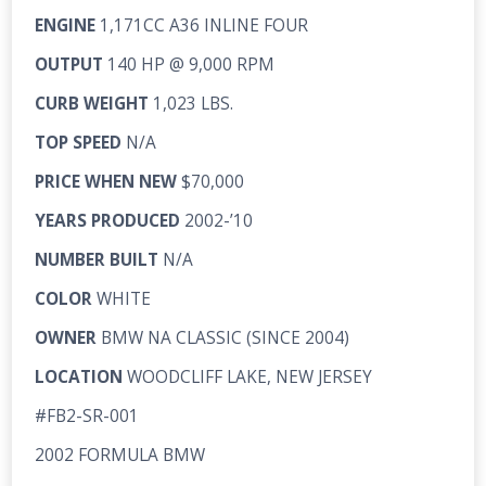
ENGINE
1,171CC A36 INLINE FOUR
OUTPUT
140 HP @ 9,000 RPM
CURB WEIGHT
1,023 LBS.
TOP SPEED
N/A
PRICE WHEN NEW
$70,000
YEARS PRODUCED
2002-’10
NUMBER BUILT
N/A
COLOR
WHITE
OWNER
BMW NA CLASSIC (SINCE 2004)
LOCATION
WOODCLIFF LAKE, NEW JERSEY
#FB2-SR-001
2002 FORMULA BMW