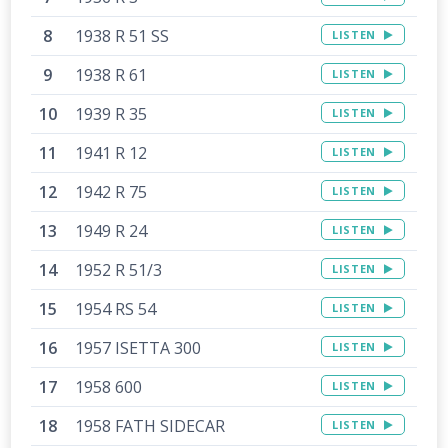
1938 R 51 SS
LISTEN
1938 R 61
LISTEN
1939 R 35
LISTEN
1941 R 12
LISTEN
1942 R 75
LISTEN
1949 R 24
LISTEN
1952 R 51/3
LISTEN
1954 RS 54
LISTEN
1957 ISETTA 300
LISTEN
1958 600
LISTEN
1958 FATH SIDECAR
LISTEN