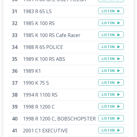
1983 R 65 LS
LISTEN
1985 K 100 RS
LISTEN
1985 K 100 RS Cafe Racer
LISTEN
1988 R 65 POLICE
LISTEN
1989 K 100 RS ABS
LISTEN
1989 K1
LISTEN
1990 K 75 S
LISTEN
1994 R 1100 RS
LISTEN
1998 R 1200 C
LISTEN
1998 R 1200 C, BOBSCHOPSTER
LISTEN
2001 C1 EXECUTIVE
LISTEN