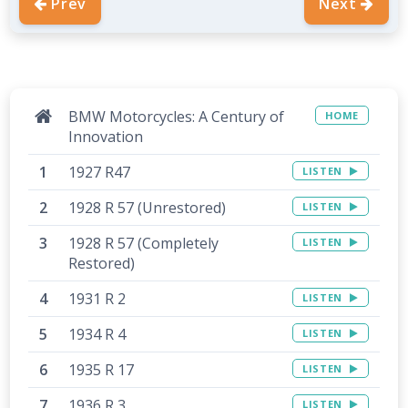
Prev
Next
BMW Motorcycles: A Century of
HOME
Innovation
1927 R47
LISTEN
1928 R 57 (Unrestored)
LISTEN
1928 R 57 (Completely
LISTEN
Restored)
1931 R 2
LISTEN
1934 R 4
LISTEN
1935 R 17
LISTEN
1936 R 3
LISTEN