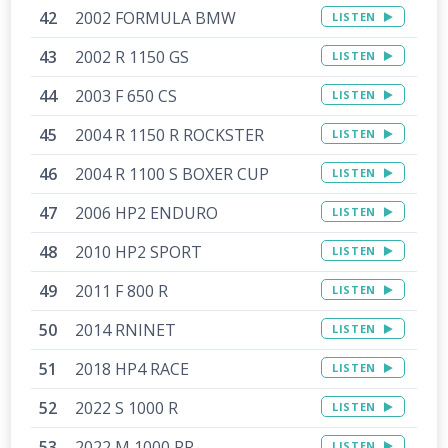
2002 FORMULA BMW
LISTEN
2002 R 1150 GS
LISTEN
2003 F 650 CS
LISTEN
2004 R 1150 R ROCKSTER
LISTEN
2004 R 1100 S BOXER CUP
LISTEN
2006 HP2 ENDURO
LISTEN
2010 HP2 SPORT
LISTEN
2011 F 800 R
LISTEN
2014 RNINET
LISTEN
2018 HP4 RACE
LISTEN
2022 S 1000 R
LISTEN
2022 M 1000 RR
LISTEN