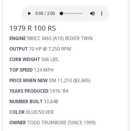
1979 R 100 RS
ENGINE
980CC M65 (A10) BOXER TWIN
OUTPUT
70 HP @ 7,250 RPM
CURB WEIGHT
506 LBS.
TOP SPEED
124 MPH
PRICE WHEN NEW
DM 11,210 ($3,445)
YEARS PRODUCED
1976-’84
NUMBER BUILT
33,648
COLOR
BLUE/SILVER
OWNER
TODD TRUMBORE (SINCE 1999)