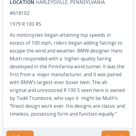
LOCATION
HARLEYSVILLE, PENNSYLVANIA
#618102
1979 R 100 RS
As motorcycles began attaining top speeds in
excess of 100 mph, riders began adding fairings to
escape the wind and weather. BMW designer Hans
Muth responded with a higher-quality fairing
developed in the Pininfarina wind tunnel. It was the
first from a major manufacturer, and it was paired
with BMW’s largest-ever boxer twin. The all-
original and unrestored R 100 S seen here is owned
by Todd Trumbore, who says it might be Muth’s
“finest design work ever. His designs are classic and
timeless, possessing form and function equally.”