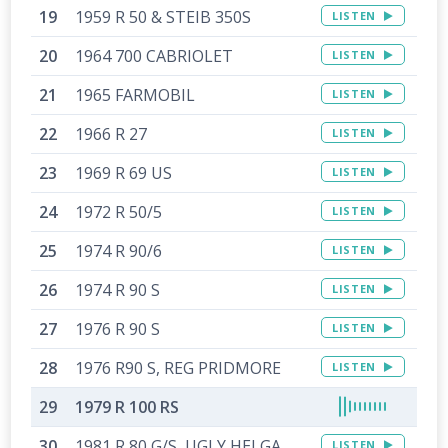
1959 R 50 & STEIB 350S
LISTEN
1964 700 CABRIOLET
LISTEN
1965 FARMOBIL
LISTEN
1966 R 27
LISTEN
1969 R 69 US
LISTEN
1972 R 50/5
LISTEN
1974 R 90/6
LISTEN
1974 R 90 S
LISTEN
1976 R 90 S
LISTEN
1976 R90 S, REG PRIDMORE
LISTEN
1979 R 100 RS
1981 R 80 G/S, UGLY HELGA
LISTEN