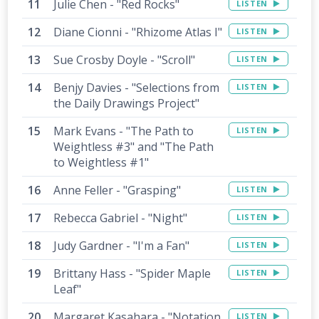
Julie Chen - "Red Rocks"
LISTEN
Diane Cionni - "Rhizome Atlas I"
LISTEN
Sue Crosby Doyle - "Scroll"
LISTEN
Benjy Davies - "Selections from
LISTEN
the Daily Drawings Project"
Mark Evans - "The Path to
LISTEN
Weightless #3" and "The Path
to Weightless #1"
Anne Feller - "Grasping"
LISTEN
Rebecca Gabriel - "Night"
LISTEN
Judy Gardner - "I'm a Fan"
LISTEN
Brittany Hass - "Spider Maple
LISTEN
Leaf"
Margaret Kasahara - "Notation
LISTEN