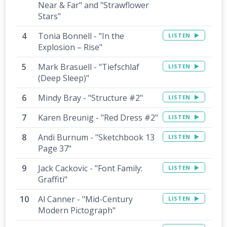
Near & Far" and "Strawflower
Stars"
Tonia Bonnell - "In the
LISTEN
Explosion – Rise"
Mark Brasuell - "Tiefschlaf
LISTEN
(Deep Sleep)"
Mindy Bray - "Structure #2"
LISTEN
Karen Breunig - "Red Dress #2"
LISTEN
Andi Burnum - "Sketchbook 13
LISTEN
Page 37"
Jack Cackovic - "Font Family:
LISTEN
Graffiti"
Al Canner - "Mid-Century
LISTEN
Modern Pictograph"