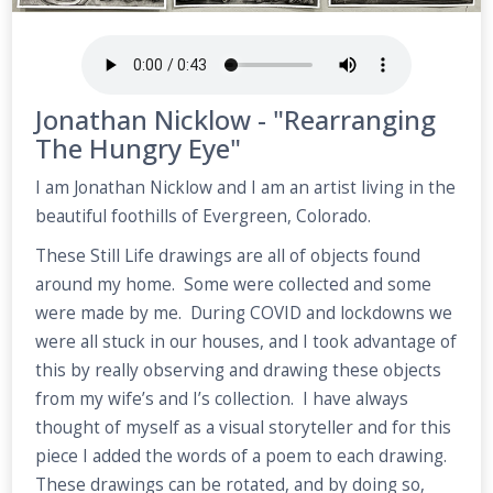
Jonathan Nicklow - "Rearranging
The Hungry Eye"
I am Jonathan Nicklow and I am an artist living in the
beautiful foothills of Evergreen, Colorado.
These Still Life drawings are all of objects found
around my home. Some were collected and some
were made by me. During COVID and lockdowns we
were all stuck in our houses, and I took advantage of
this by really observing and drawing these objects
from my wife’s and I’s collection. I have always
thought of myself as a visual storyteller and for this
piece I added the words of a poem to each drawing.
These drawings can be rotated, and by doing so,