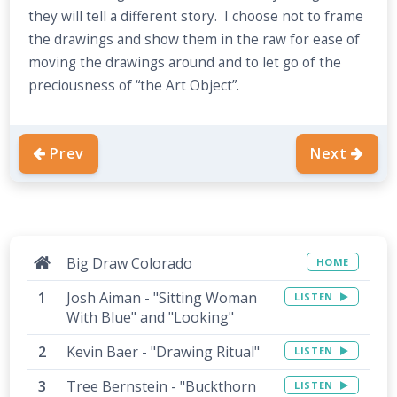
they will tell a different story. I choose not to frame
the drawings and show them in the raw for ease of
moving the drawings around and to let go of the
preciousness of “the Art Object”.
Prev
Next
Big Draw Colorado
HOME
Josh Aiman - "Sitting Woman
LISTEN
With Blue" and "Looking"
Kevin Baer - "Drawing Ritual"
LISTEN
Tree Bernstein - "Buckthorn
LISTEN