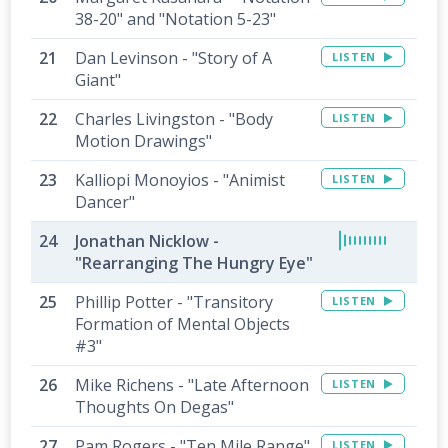
38-20" and "Notation 5-23"
Dan Levinson - "Story of A
LISTEN
Giant"
Charles Livingston - "Body
LISTEN
Motion Drawings"
Kalliopi Monoyios - "Animist
LISTEN
Dancer"
Jonathan Nicklow -
"Rearranging The Hungry Eye"
Phillip Potter - "Transitory
LISTEN
Formation of Mental Objects
#3"
Mike Richens - "Late Afternoon
LISTEN
Thoughts On Degas"
Pam Rogers - "Ten Mile Range"
LISTEN