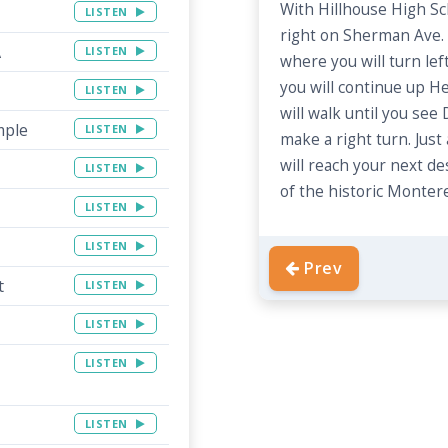
With Hillhouse High Sc
LISTEN
right on Sherman Ave. 
A
LISTEN
where you will turn left
you will continue up He
LISTEN
will walk until you see
mple
LISTEN
make a right turn. Jus
will reach your next de
LISTEN
of the historic Montere
LISTEN
LISTEN
Prev
t
LISTEN
LISTEN
LISTEN
LISTEN