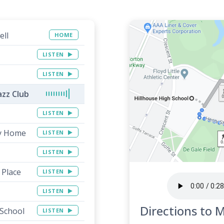
ell
HOME
LISTEN
LISTEN
azz Club
LISTEN
ay Home
LISTEN
LISTEN
 Place
LISTEN
LISTEN
Directions to 
 School
LISTEN