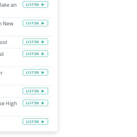
Make an
LISTEN
in New
LISTEN
hool
LISTEN
li
LISTEN
er
LISTEN
LISTEN
use High
LISTEN
LISTEN