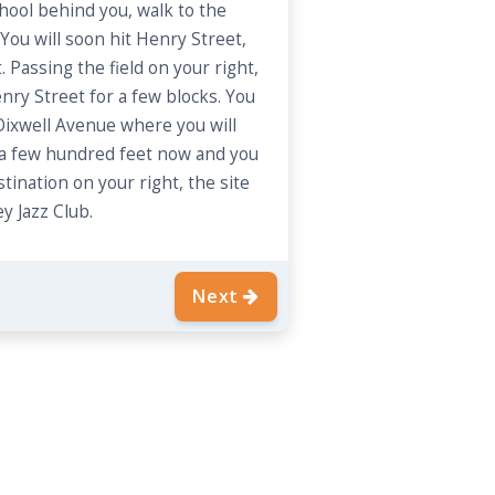
hool behind you, walk to the
You will soon hit Henry Street,
. Passing the field on your right,
nry Street for a few blocks. You
 Dixwell Avenue where you will
t a few hundred feet now and you
stination on your right, the site
y Jazz Club.
Next