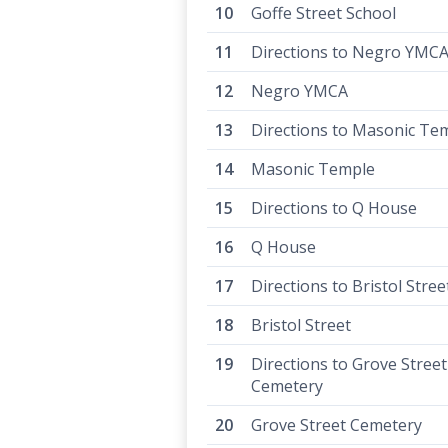
Goffe Street School
Directions to Negro YMC
Negro YMCA
Directions to Masonic Te
Masonic Temple
Directions to Q House
Q House
Directions to Bristol Stree
Bristol Street
Directions to Grove Street
Cemetery
Grove Street Cemetery