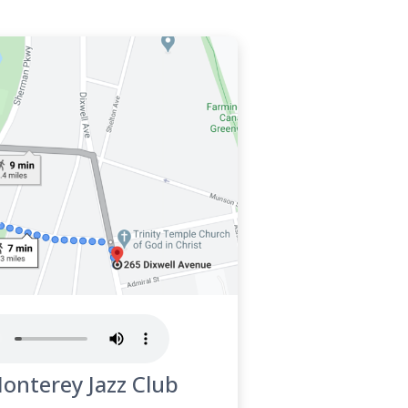
Monterey Jazz Club