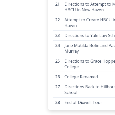
Directions to Attempt to 
HBCU in New Haven
Attempt to Create HBCU 
Haven
Directions to Yale Law Sc
Jane Matilda Bolin and Pau
Murray
Directions to Grace Hopp
College
College Renamed
Directions Back to Hillho
School
End of Dixwell Tour