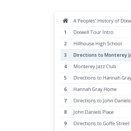
A Peoples' History of Dixw
Dixwell Tour Intro
Hillhouse High School
Directions to Monterey J
Monterey Jazz Club
Directions to Hannah Gr
Hannah Gray Home
Directions to John Daniels
John Daniels Place
Directions to Goffe Street